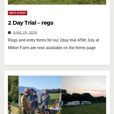
NEXT EVENT
2 Day Trial – regs
JUNE 29, 2026
Regs and entry forms for our 2day trial 4/5th July at
Milton Farm are now available on the forms page