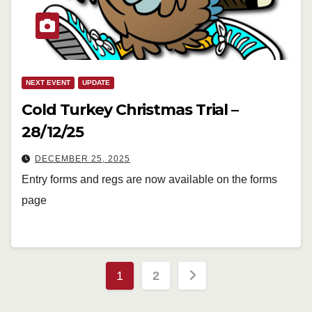
NEXT EVENT
UPDATE
Cold Turkey Christmas Trial –
28/12/25
DECEMBER 25, 2025
Entry forms and regs are now available on the forms
page
Posts
1
2
pagination