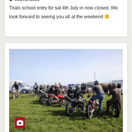
Trials school entry for sat 4th July in now closed, We
look forward to seeing you all at the weekend