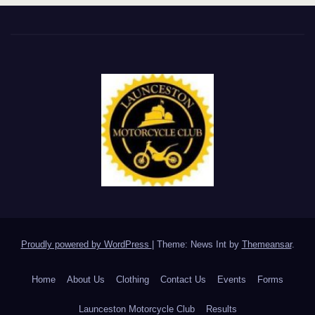
Proudly powered by WordPress
|
Theme: News Int by
Themeansar
.
Home
About Us
Clothing
Contact Us
Events
Forms
Launceston Motorcycle Club
Results