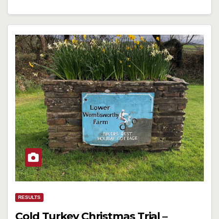
RESULTS
Cold Turkey Christmas Trial –