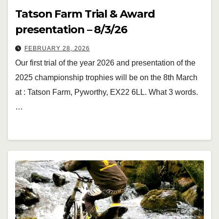
Tatson Farm Trial & Award
presentation – 8/3/26
FEBRUARY 28, 2026
Our first trial of the year 2026 and presentation of the
2025 championship trophies will be on the 8th March
at : Tatson Farm, Pyworthy, EX22 6LL. What 3 words.
…