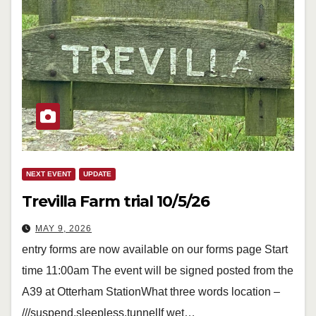
NEXT EVENT
UPDATE
Trevilla Farm trial 10/5/26
MAY 9, 2026
entry forms are now available on our forms page Start
time 11:00am The event will be signed posted from the
A39 at Otterham StationWhat three words location –
///suspend.sleepless.tunnelIf wet…