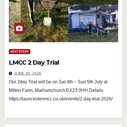
NEXT EVENT
LMCC 2 Day Trial
JUNE 20, 2026
Our 2day Trial will be on Sat 4th – Sun 5th July at
Milton Farm, Marhamchurch EX23 0HH Details
https://launcestonmcc.co.uk/events/2-day-trial-2026/