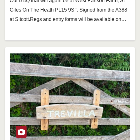
Our BBQ trial will again be at West Panson Farm, St
Giles On The Heath PL15 9SF. Signed from the A388
at Sitcott.Regs and entry forms will be available on…