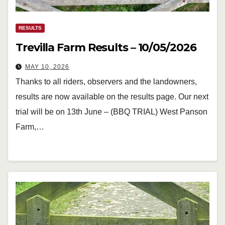
RESULTS
Trevilla Farm Results – 10/05/2026
MAY 10, 2026
Thanks to all riders, observers and the landowners,
results are now available on the results page. Our next
trial will be on 13th June – (BBQ TRIAL) West Panson
Farm,…