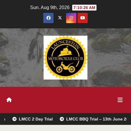
Skip
Sun. Aug 9th, 2026
7:10:27 AM
to
content
MCC 2 Day Trial
LMCC BBQ Trial – 13th June 2026
Tre