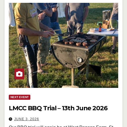
NEXT EVENT
LMCC BBQ Trial – 13th June 2026
JUNE 3, 2026