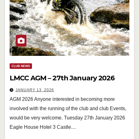
CLUB NEWS
LMCC AGM – 27th January 2026
JANUARY 13, 2026
AGM 2026 Anyone interested in becoming more
involved with the running of the club and club Events,
would be very welcome. Tuesday 27th January 2026
Eagle House Hotel 3 Castle…