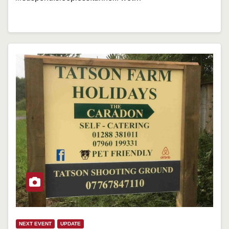
NEXT EVENT
UPDATE