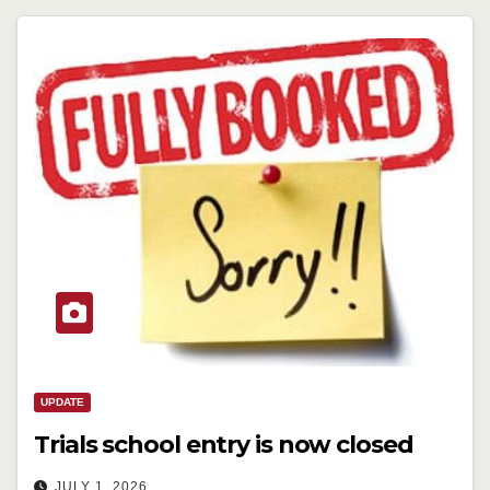
UPDATE
Trials school entry is now closed
JULY 1, 2026