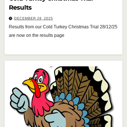
Results
DECEMBER 28, 2025
Results from our Cold Turkey Christmas Trial 28/12/25
are now on the results page