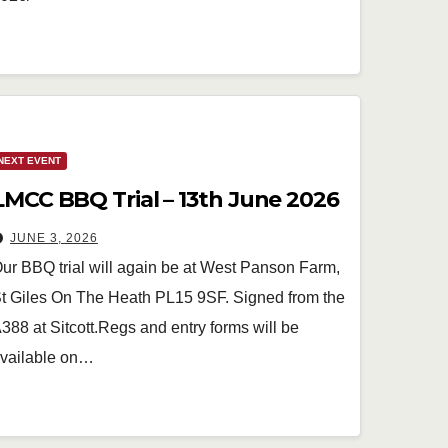
NEXT EVENT
LMCC BBQ Trial – 13th June 2026
JUNE 3, 2026
ur BBQ trial will again be at West Panson Farm,
t Giles On The Heath PL15 9SF. Signed from the
388 at Sitcott.Regs and entry forms will be
vailable on…