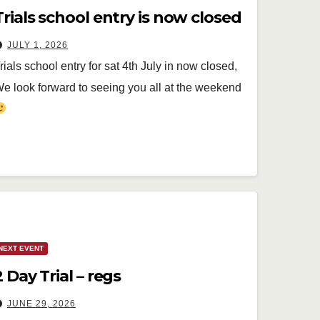
Trials school entry is now closed
JULY 1, 2026
rials school entry for sat 4th July in now closed,
e look forward to seeing you all at the weekend
NEXT EVENT
2 Day Trial – regs
JUNE 29, 2026