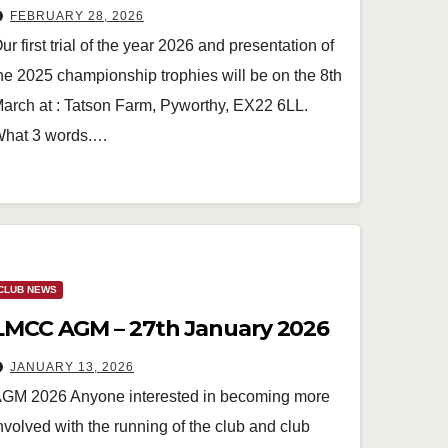
FEBRUARY 28, 2026
ur first trial of the year 2026 and presentation of
he 2025 championship trophies will be on the 8th
arch at : Tatson Farm, Pyworthy, EX22 6LL.
hat 3 words.…
CLUB NEWS
LMCC AGM – 27th January 2026
JANUARY 13, 2026
GM 2026 Anyone interested in becoming more
nvolved with the running of the club and club