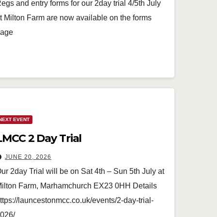
egs and entry forms for our 2day trial 4/5th July
t Milton Farm are now available on the forms
age
NEXT EVENT
LMCC 2 Day Trial
JUNE 20, 2026
ur 2day Trial will be on Sat 4th – Sun 5th July at
ilton Farm, Marhamchurch EX23 0HH Details
ttps://launcestonmcc.co.uk/events/2-day-trial-
026/