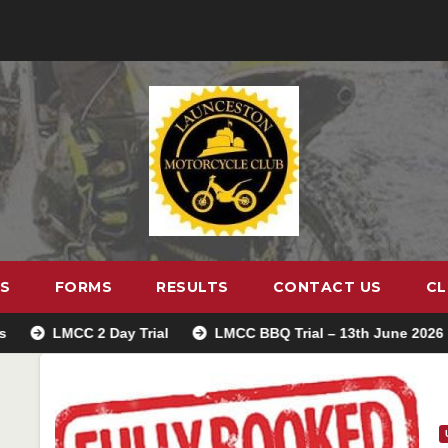
S
FORMS
RESULTS
CONTACT US
CL
MCC 2 Day Trial
LMCC BBQ Trial – 13th June 2026
Tre