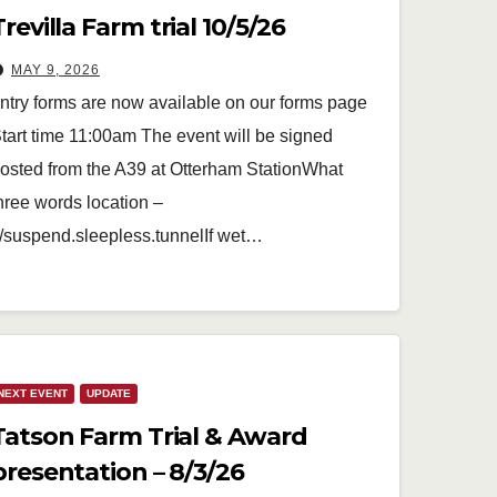
Trevilla Farm trial 10/5/26
MAY 9, 2026
ntry forms are now available on our forms page
tart time 11:00am The event will be signed
osted from the A39 at Otterham StationWhat
hree words location –
//suspend.sleepless.tunnelIf wet…
NEXT EVENT
UPDATE
Tatson Farm Trial & Award
presentation – 8/3/26