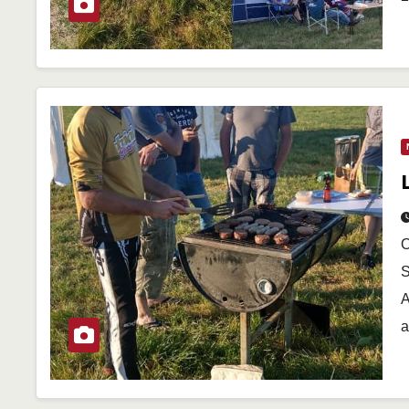
O
S
A
a