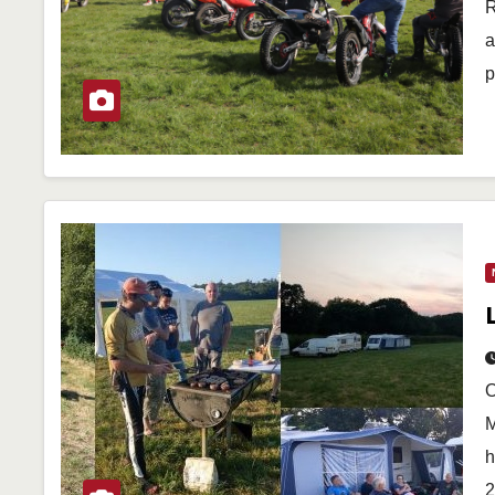
R
a
p
O
M
h
2