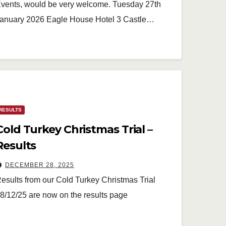
vents, would be very welcome. Tuesday 27th
anuary 2026 Eagle House Hotel 3 Castle…
RESULTS
Cold Turkey Christmas Trial –
Results
DECEMBER 28, 2025
esults from our Cold Turkey Christmas Trial
8/12/25 are now on the results page