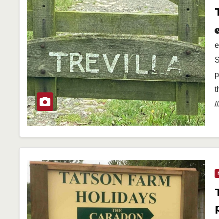
e
S
p
t
/