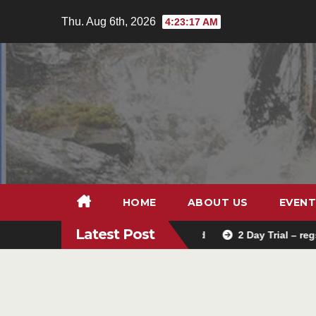
Skip
Thu. Aug 6th, 2026
4:23:19 AM
to
content
HOME
ABOUT US
EVENT
Latest Post
Trials school entry is now closed
2 Day Trial – regs
L