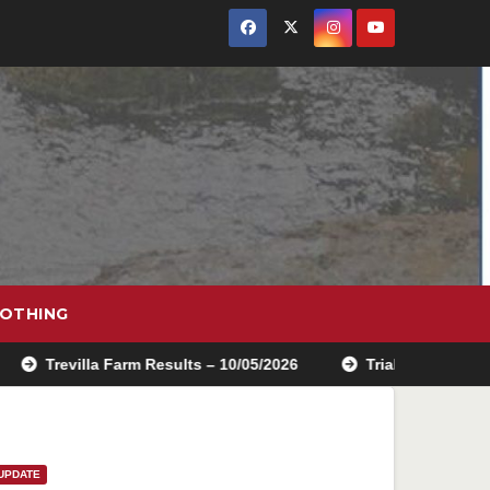
OTHING
villa Farm Results – 10/05/2026
Trials school entry is no
UPDATE