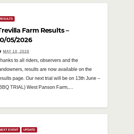
RESULTS
Trevilla Farm Results –
10/05/2026
MAY 10, 2026
hanks to all riders, observers and the
andowners, results are now available on the
esults page. Our next trial will be on 13th June –
BBQ TRIAL) West Panson Farm,…
NEXT EVENT
UPDATE