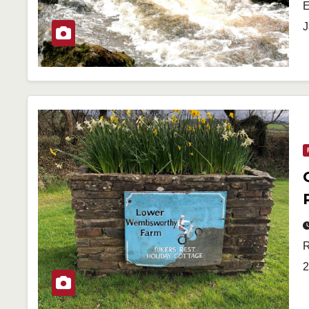
E
J
R
2