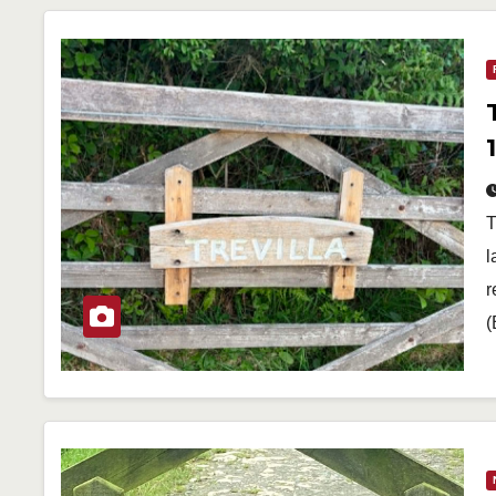
T
l
r
(