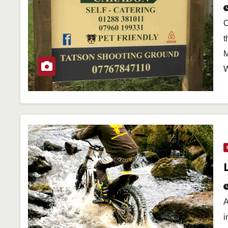
O
t
M
W
A
i